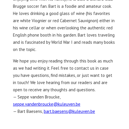
Brugge soccer fan. Bart is a foodie and amateur cook.
He loves drinking a good glass of wine (his favorites
are white Viognier or red Cabernet Sauvignon) either in
his wine cellar or when overlooking the authentic red
English phone booth in his garden. Bart loves traveling
and is fascinated by World War I and reads many books
on the topic.
We hope you enjoy reading through this book as much
as we had writing it. Feel free to contact us in case
you have questions, find mistakes, or just want to get
in touch! We love hearing from our readers and are
open to receive any thoughts and questions.
— Seppe vanden Broucke,
seppe.vandenbroucke@kuleuven.be
— Bart Baesens,
bart.baesens@kuleuven.be