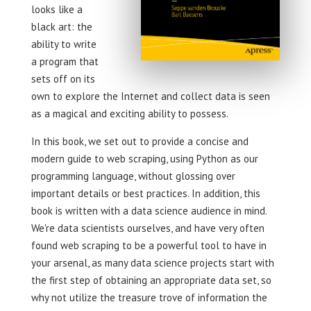
looks like a
black art: the
ability to write
a program that
sets off on its
own to explore the Internet and collect data is seen
as a magical and exciting ability to possess.
In this book, we set out to provide a concise and
modern guide to web scraping, using Python as our
programming language, without glossing over
important details or best practices. In addition, this
book is written with a data science audience in mind.
We're data scientists ourselves, and have very often
found web scraping to be a powerful tool to have in
your arsenal, as many data science projects start with
the first step of obtaining an appropriate data set, so
why not utilize the treasure trove of information the