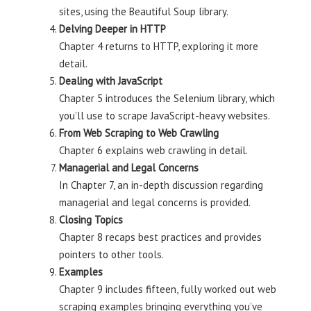
sites, using the Beautiful Soup library.
Delving Deeper in HTTP
Chapter 4 returns to HTTP, exploring it more
detail.
Dealing with JavaScript
Chapter 5 introduces the Selenium library, which
you’ll use to scrape JavaScript-heavy websites.
From Web Scraping to Web Crawling
Chapter 6 explains web crawling in detail.
Managerial and Legal Concerns
In Chapter 7, an in-depth discussion regarding
managerial and legal concerns is provided.
Closing Topics
Chapter 8 recaps best practices and provides
pointers to other tools.
Examples
Chapter 9 includes fifteen, fully worked out web
scraping examples bringing everything you’ve