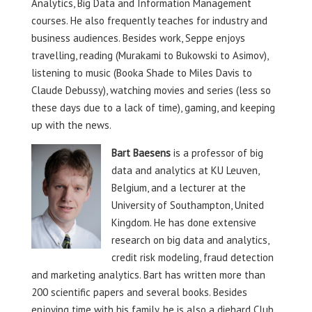
Analytics, Big Data and Information Management
courses. He also frequently teaches for industry and
business audiences. Besides work, Seppe enjoys
travelling, reading (Murakami to Bukowski to Asimov),
listening to music (Booka Shade to Miles Davis to
Claude Debussy), watching movies and series (less so
these days due to a lack of time), gaming, and keeping
up with the news.
Bart Baesens
is a professor of big
data and analytics at KU Leuven,
Belgium, and a lecturer at the
University of Southampton, United
Kingdom. He has done extensive
research on big data and analytics,
credit risk modeling, fraud detection
and marketing analytics. Bart has written more than
200 scientific papers and several books. Besides
enjoying time with his family, he is also a diehard Club