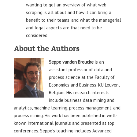
wanting to get an overview of what web
scraping is all about and how it can bring a
benefit to their teams, and what the managerial
and legal aspects are that need to be
considered
About the Authors
Seppe vanden Broucke
is an
assistant professor of data and
process science at the Faculty of
Economics and Business, KU Leuven,
Belgium. His research interests
include business data mining and
analytics, machine learning, process management, and
process mining. His work has been published in well-
known international journals and presented at top
conferences. Seppe's teaching includes Advanced