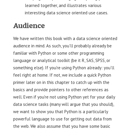
learned together, and illustrates various
interesting data science oriented use cases.
Audience
We have written this book with a data science oriented
audience in mind. As such, you'll probably already be
familiar with Python or some other programming
language or analytical toolkit (be it R, SAS, SPSS, or
something else). If you're using Python already: you'll
feel right at home. If not, we include a quick Python
primer later on in this chapter to catch up with the
basics and provide pointers to other references as
well. Even if you're not using Python yet for your daily
data science tasks (many will argue that you should),
we want to show you that Python is a particularly
powerful language to use for getting out data from
the web. We also assume that you have some basic