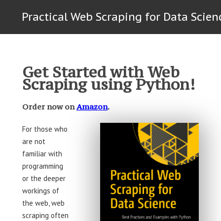
Practical Web Scraping for Data Scien
Get Started with Web
Scraping using Python!
Order now on
Amazon
.
For those who
are not
familiar with
programming
or the deeper
workings of
the web, web
scraping often