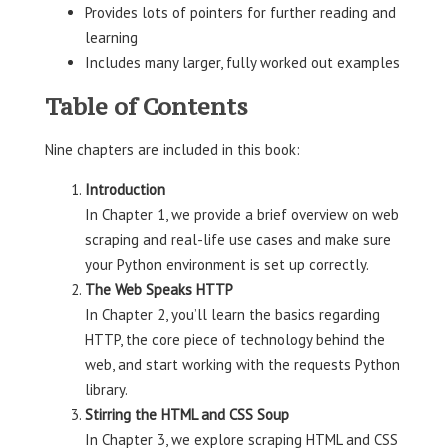
Provides lots of pointers for further reading and
learning
Includes many larger, fully worked out examples
Table of Contents
Nine chapters are included in this book:
Introduction
In Chapter 1, we provide a brief overview on web
scraping and real-life use cases and make sure
your Python environment is set up correctly.
The Web Speaks HTTP
In Chapter 2, you’ll learn the basics regarding
HTTP, the core piece of technology behind the
web, and start working with the requests Python
library.
Stirring the HTML and CSS Soup
In Chapter 3, we explore scraping HTML and CSS