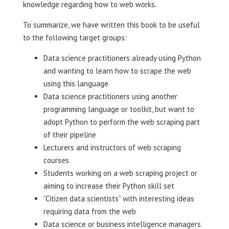
knowledge regarding how to web works.
To summarize, we have written this book to be useful
to the following target groups:
Data science practitioners already using Python
and wanting to learn how to scrape the web
using this language
Data science practitioners using another
programming language or toolkit, but want to
adopt Python to perform the web scraping part
of their pipeline
Lecturers and instructors of web scraping
courses
Students working on a web scraping project or
aiming to increase their Python skill set
“Citizen data scientists” with interesting ideas
requiring data from the web
Data science or business intelligence managers