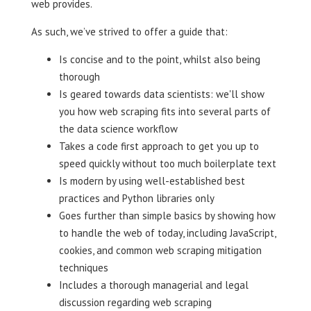
web provides.
As such, we’ve strived to offer a guide that:
Is concise and to the point, whilst also being
thorough
Is geared towards data scientists: we'll show
you how web scraping fits into several parts of
the data science workflow
Takes a code first approach to get you up to
speed quickly without too much boilerplate text
Is modern by using well-established best
practices and Python libraries only
Goes further than simple basics by showing how
to handle the web of today, including JavaScript,
cookies, and common web scraping mitigation
techniques
Includes a thorough managerial and legal
discussion regarding web scraping